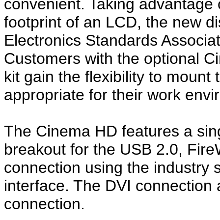
convenient. Taking advantage o
footprint of an LCD, the new d
Electronics Standards Associat
Customers with the optional 
kit gain the flexibility to mount
appropriate for their work env
The Cinema HD features a sing
breakout for the USB 2.0, Fire
connection using the industry s
interface. The DVI connection a
connection.