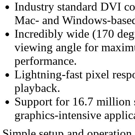
Industry standard DVI con
Mac- and Windows-based
Incredibly wide (170 degr
viewing angle for maximu
performance.
Lightning-fast pixel resp
playback.
Support for 16.7 million s
graphics-intensive applic
Simple setup and operation