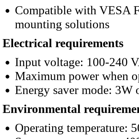
Compatible with VESA F
mounting solutions
Electrical requirements
Input voltage: 100-240
Maximum power when op
Energy saver mode: 3W o
Environmental requireme
Operating temperature: 5