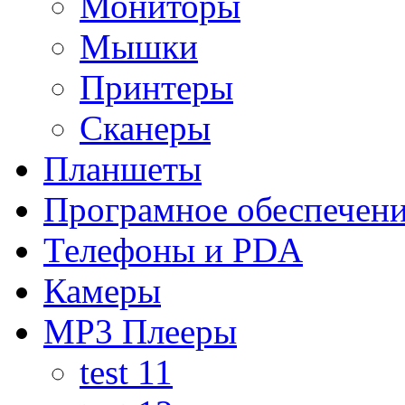
Мониторы
Мышки
Принтеры
Сканеры
Планшеты
Програмное обеспечен
Телефоны и PDA
Камеры
MP3 Плееры
test 11