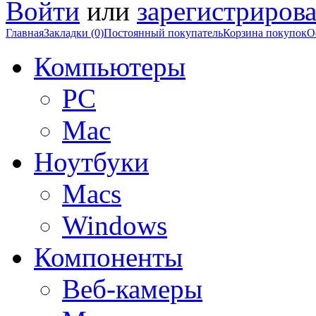
Войти
или
зарегистрирова
Главная
Закладки (0)
Постоянный покупатель
Корзина покупок
О
Компьютеры
PC
Mac
Ноутбуки
Macs
Windows
Компоненты
Веб-камеры