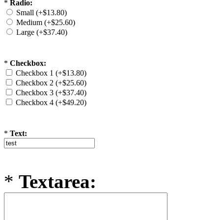
*
Radio:
Small (+$13.80)
Medium (+$25.60)
Large (+$37.40)
*
Checkbox:
Checkbox 1 (+$13.80)
Checkbox 2 (+$25.60)
Checkbox 3 (+$37.40)
Checkbox 4 (+$49.20)
*
Text:
*
Textarea: