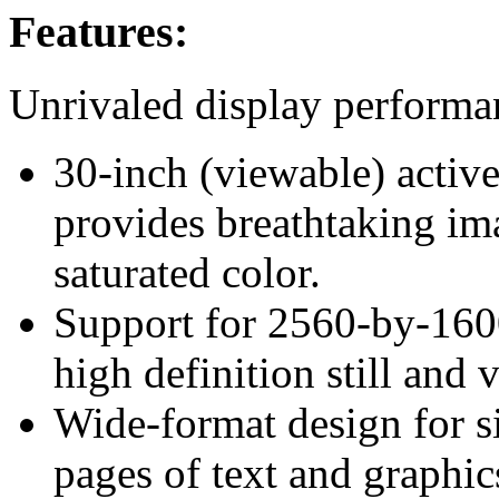
Features:
Unrivaled display performa
30-inch (viewable) active
provides breathtaking ima
saturated color.
Support for 2560-by-1600
high definition still and 
Wide-format design for s
pages of text and graphic