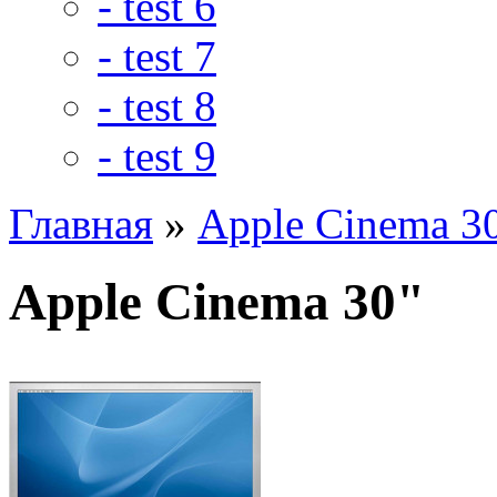
- test 6
- test 7
- test 8
- test 9
Главная
»
Apple Cinema 3
Apple Cinema 30"