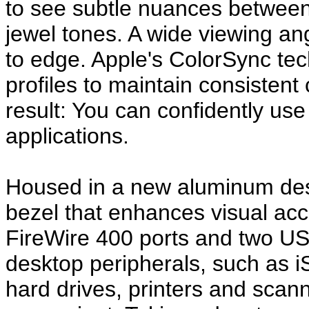
to see subtle nuances between 
jewel tones. A wide viewing an
to edge. Apple's ColorSync te
profiles to maintain consistent
result: You can confidently use t
applications.
Housed in a new aluminum desi
bezel that enhances visual acc
FireWire 400 ports and two US
desktop peripherals, such as iSi
hard drives, printers and sca