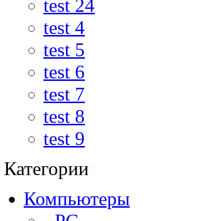
test 24
test 4
test 5
test 6
test 7
test 8
test 9
Категории
Компьютеры
- PC