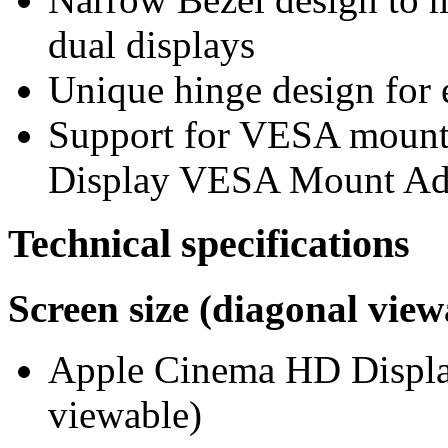
dual displays
Unique hinge design for e
Support for VESA mount
Display VESA Mount Adap
Technical specifications
Screen size (diagonal view
Apple Cinema HD Display
viewable)