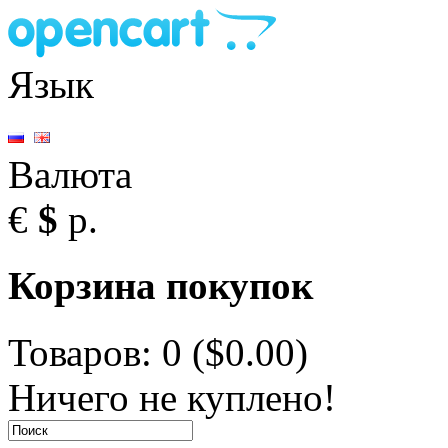
Язык
Валюта
€
$
р.
Корзина покупок
Товаров: 0 ($0.00)
Ничего не куплено!