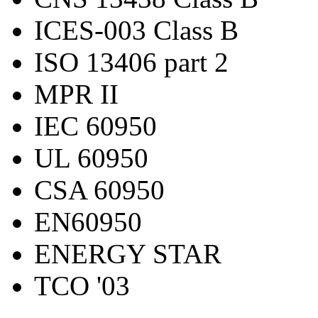
ICES-003 Class B
ISO 13406 part 2
MPR II
IEC 60950
UL 60950
CSA 60950
EN60950
ENERGY STAR
TCO '03