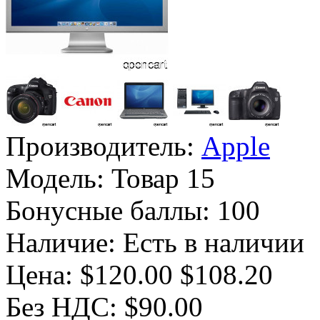
Производитель:
Apple
Модель:
Товар 15
Бонусные баллы:
100
Наличие:
Есть в наличии
Цена:
$120.00
$108.20
Без НДС: $90.00