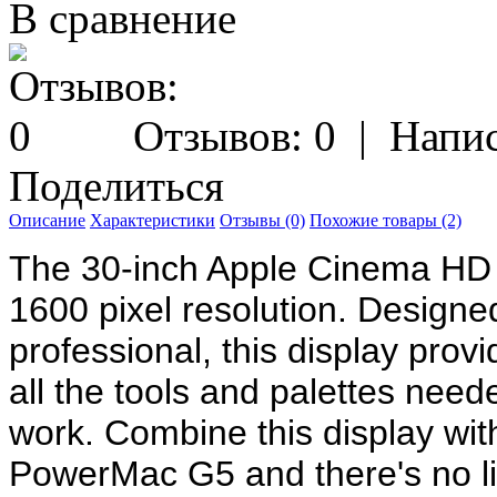
В сравнение
Отзывов: 0
|
Напис
Поделиться
Описание
Характеристики
Отзывы (0)
Похожие товары (2)
The 30-inch Apple Cinema HD 
1600 pixel resolution. Designed 
professional, this display prov
all the tools and palettes need
work. Combine this display wi
PowerMac G5 and there's no li