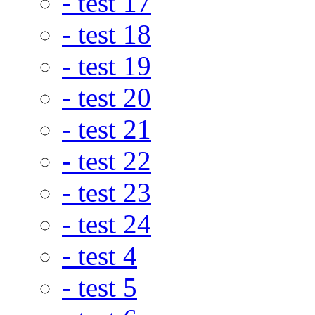
- test 17
- test 18
- test 19
- test 20
- test 21
- test 22
- test 23
- test 24
- test 4
- test 5