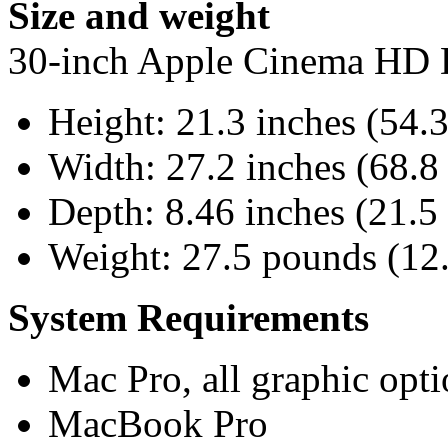
Size and weight
30-inch Apple Cinema HD 
Height: 21.3 inches (54.
Width: 27.2 inches (68.8
Depth: 8.46 inches (21.5
Weight: 27.5 pounds (12
System Requirements
Mac Pro, all graphic opti
MacBook Pro