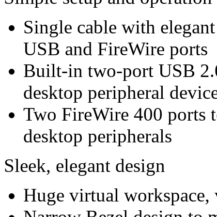
Single cable with elegan
USB and FireWire ports
Built-in two-port USB 2.
desktop peripheral device
Two FireWire 400 ports t
desktop peripherals
Sleek, elegant design
Huge virtual workspace, v
Narrow Bezel design to m