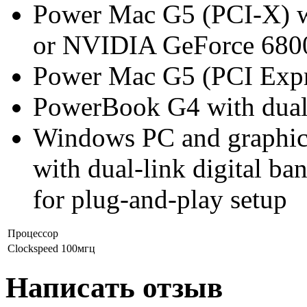
Power Mac G5 (PCI-X) wi
or NVIDIA GeForce 6800
Power Mac G5 (PCI Expres
PowerBook G4 with dual
Windows PC and graphics
with dual-link digital 
for plug-and-play setup
Процессор
Clockspeed
100мгц
Написать отзыв