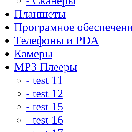
- Сканеры
Планшеты
Програмное обеспечен
Телефоны и PDA
Камеры
MP3 Плееры
- test 11
- test 12
- test 15
- test 16