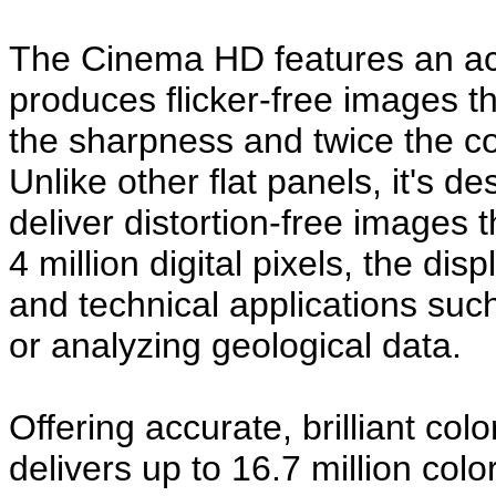
The Cinema HD features an acti
produces flicker-free images th
the sharpness and twice the con
Unlike other flat panels, it's de
deliver distortion-free images 
4 million digital pixels, the disp
and technical applications such
or analyzing geological data.
Offering accurate, brilliant c
delivers up to 16.7 million col