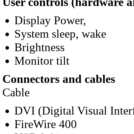
User controls (hardware a
Display Power,
System sleep, wake
Brightness
Monitor tilt
Connectors and cables
Cable
DVI (Digital Visual Inter
FireWire 400