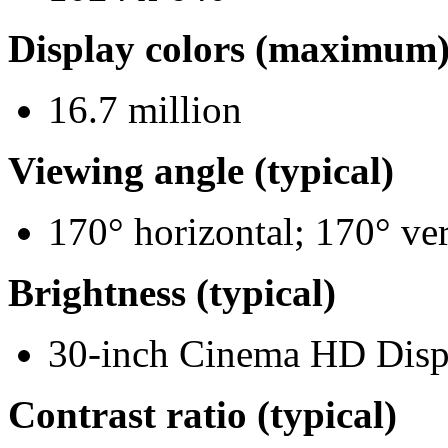
Display colors (maximum
16.7 million
Viewing angle (typical)
170° horizontal; 170° ver
Brightness (typical)
30-inch Cinema HD Disp
Contrast ratio (typical)