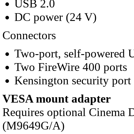
USB 2.0
DC power (24 V)
Connectors
Two-port, self-powered 
Two FireWire 400 ports
Kensington security port
VESA mount adapter
Requires optional Cinema
(M9649G/A)