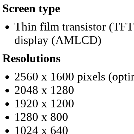
Screen type
Thin film transistor (TFT
display (AMLCD)
Resolutions
2560 x 1600 pixels (opti
2048 x 1280
1920 x 1200
1280 x 800
1024 x 640