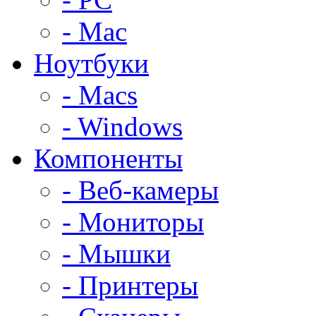
- Mac
Ноутбуки
- Macs
- Windows
Компоненты
- Веб-камеры
- Мониторы
- Мышки
- Принтеры