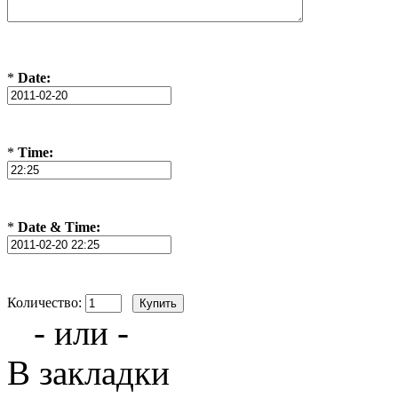
*
Date:
*
Time:
*
Date & Time:
Количество:
- или -
В закладки