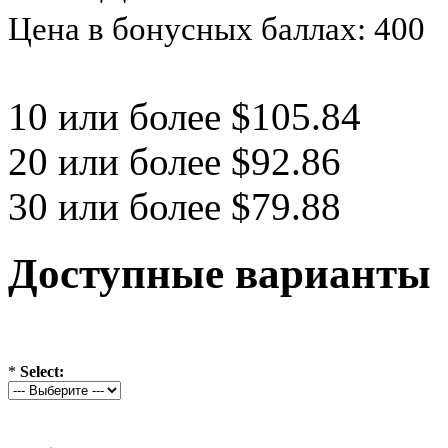
Цена в бонусных баллах: 400
10 или более $105.84
20 или более $92.86
30 или более $79.88
Доступные варианты
*
Select: