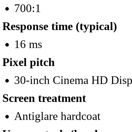
700:1
Response time (typical)
16 ms
Pixel pitch
30-inch Cinema HD Disp
Screen treatment
Antiglare hardcoat