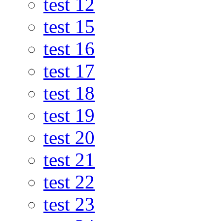
test 12
test 15
test 16
test 17
test 18
test 19
test 20
test 21
test 22
test 23