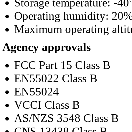
Storage temperature: -40°
Operating humidity: 20
Maximum operating altitu
Agency approvals
FCC Part 15 Class B
EN55022 Class B
EN55024
VCCI Class B
AS/NZS 3548 Class B
CNS 13438 Class B