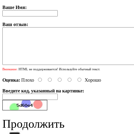
Ваше Имя:
Ваш отзыв:
Внимание:
HTML не поддерживается! Используйте обычный текст.
Оценка:
Плохо
Хорошо
Введите код, указанный на картинке:
Продолжить